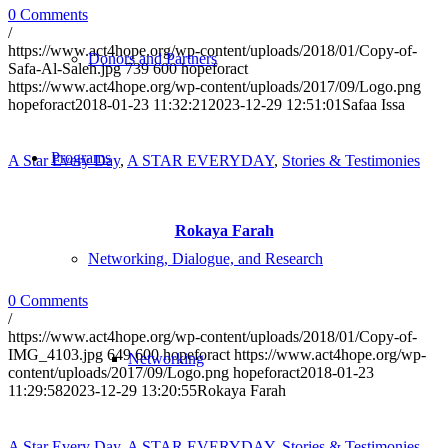
0 Comments
/
https://www.act4hope.org/wp-content/uploads/2018/01/Copy-of-
Donors and Partners
Safa-Al-Saleh.jpg
739
600
hopeforact
https://www.act4hope.org/wp-content/uploads/2017/09/Logo.png
hopeforact
2018-01-23 11:32:21
2023-12-29 12:51:01
Safaa Issa
Programs
A Star Every Day
,
A STAR EVERYDAY
,
Stories & Testimonies
Rokaya Farah
Networking, Dialogue, and Research
0 Comments
/
https://www.act4hope.org/wp-content/uploads/2018/01/Copy-of-
IMG_4103.jpg
649
600
hopeforact
https://www.act4hope.org/wp-
Networking
content/uploads/2017/09/Logo.png
hopeforact
2018-01-23
11:29:58
2023-12-29 13:20:55
Rokaya Farah
A Star Every Day
,
A STAR EVERYDAY
,
Stories & Testimonies