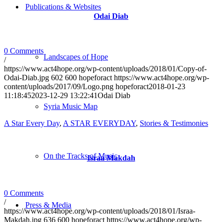
Publications & Websites
Odai Diab
0 Comments
Landscapes of Hope
/
https://www.act4hope.org/wp-content/uploads/2018/01/Copy-of-
Odai-Diab.jpg
602
600
hopeforact
https://www.act4hope.org/wp-
content/uploads/2017/09/Logo.png
hopeforact
2018-01-23
11:18:45
2023-12-29 13:22:41
Odai Diab
Syria Music Map
A Star Every Day
,
A STAR EVERYDAY
,
Stories & Testimonies
On the Tracks of Music
Israa Makdah
0 Comments
/
Press & Media
https://www.act4hope.org/wp-content/uploads/2018/01/Israa-
Makdah.jpg
636
600
hopeforact
https://www.act4hope.org/wp-