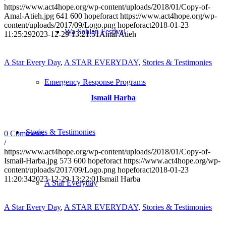
https://www.act4hope.org/wp-content/uploads/2018/01/Copy-of-
Amal-Atieh.jpg
641
600
hopeforact
https://www.act4hope.org/wp-
content/uploads/2017/09/Logo.png
hopeforact
2018-01-23
Wa Sahlan Festival
11:25:29
2023-12-29 13:21:51
Amal Atieh
A Star Every Day
,
A STAR EVERYDAY
,
Stories & Testimonies
Emergency Response Programs
Ismail Harba
Stories & Testimonies
0 Comments
/
https://www.act4hope.org/wp-content/uploads/2018/01/Copy-of-
Ismail-Harba.jpg
573
600
hopeforact
https://www.act4hope.org/wp-
content/uploads/2017/09/Logo.png
hopeforact
2018-01-23
11:20:34
2023-12-29 13:22:01
Ismail Harba
A Star Everyday
A Star Every Day
,
A STAR EVERYDAY
,
Stories & Testimonies