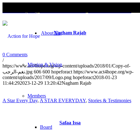
A Star Every Day
,
A STAR EVERYDAY
,
Stories & Testimonies
Nagham Rajab
About Us
0 Comments
/
Mission & Vision
https://www.act4hope.org/wp-content/uploads/2018/01/Copy-of-
نغم-الرجب.jpg
606
600
hopeforact
https://www.act4hope.org/wp-
content/uploads/2017/09/Logo.png
hopeforact
2018-01-23
11:44:29
2023-12-29 13:20:42
Nagham Rajab
Members
A Star Every Day
,
A STAR EVERYDAY
,
Stories & Testimonies
Safaa Issa
Board