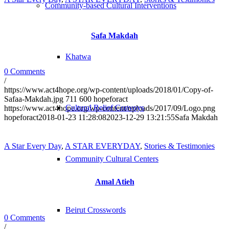
Community-based Cultural Interventions
Safa Makdah
Khatwa
0 Comments
/
https://www.act4hope.org/wp-content/uploads/2018/01/Copy-of-
Safaa-Makdah.jpg
711
600
hopeforact
Cultural Relief Convoys
https://www.act4hope.org/wp-content/uploads/2017/09/Logo.png
hopeforact
2018-01-23 11:28:08
2023-12-29 13:21:55
Safa Makdah
A Star Every Day
,
A STAR EVERYDAY
,
Stories & Testimonies
Community Cultural Centers
Amal Atieh
Beirut Crosswords
0 Comments
/