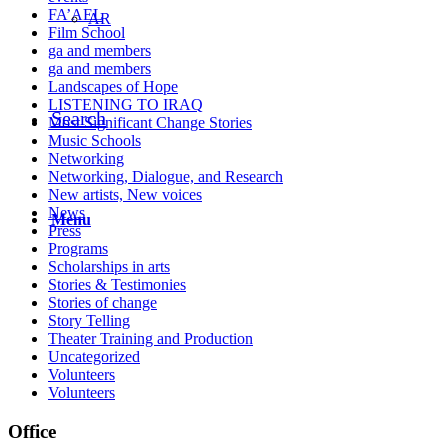
FA’AEL
AR
Film School
ga and members
ga and members
Landscapes of Hope
LISTENING TO IRAQ
Search
Most Significant Change Stories
Music Schools
Networking
Networking, Dialogue, and Research
New artists, New voices
News
Menu
Press
Programs
Scholarships in arts
Stories & Testimonies
Stories of change
Story Telling
Theater Training and Production
Uncategorized
Volunteers
Volunteers
Office