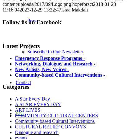
content/uploads/2017/09/Logo.png
hopeforact
2018-01-23
11:16:04
2023-12-29 13:22:47
Israa Makdah
Press
Follow us on Facebook
Latest Projects
Subscribe In Our Newsletter
Emergency Response Programs
-
Networking, Dialogue, and Research
-
New Artists, New Voices
-
Community-based Cultural Interventions
-
Contact
Categories
A Star Every Day
A STAR EVERYDAY
ART LIVES
EN
COMMUNITY CULTURAL CENTERS
Community-based Cultural Interventions
CULTURAL RELIEF CONVOYS
Dialogue and research
events